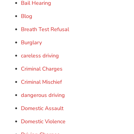
Bail Hearing
Blog
Breath Test Refusal
Burglary
careless driving
Criminal Charges
Criminal Mischief
dangerous driving
Domestic Assault
Domestic Violence