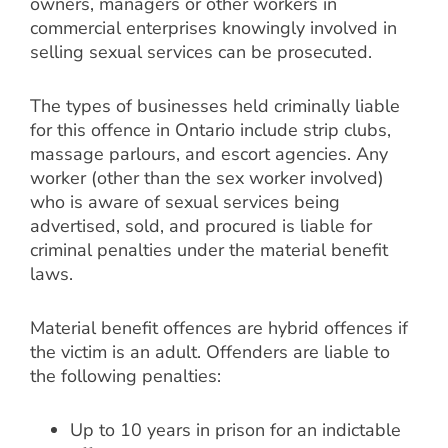
owners, managers or other workers in
commercial enterprises knowingly involved in
selling sexual services can be prosecuted.
The types of businesses held criminally liable
for this offence in Ontario include strip clubs,
massage parlours, and escort agencies. Any
worker (other than the sex worker involved)
who is aware of sexual services being
advertised, sold, and procured is liable for
criminal penalties under the material benefit
laws.
Material benefit offences are hybrid offences if
the victim is an adult. Offenders are liable to
the following penalties:
Up to 10 years in prison for an indictable