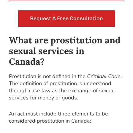
Request A Free Consultation
What are prostitution and
sexual services in
Canada?
Prostitution is not defined in the
Criminal Code
.
The definition of prostitution is understood
through case law as the exchange of sexual
services for money or goods.
An act must include three elements to be
considered prostitution in Canada: