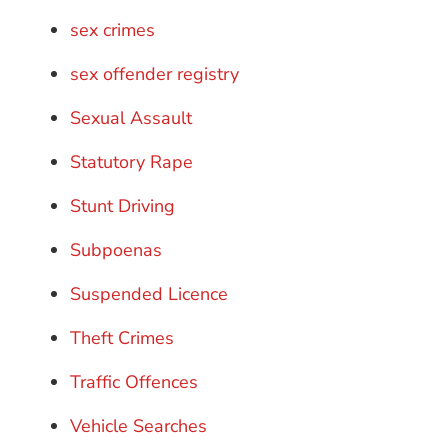
sex crimes
sex offender registry
Sexual Assault
Statutory Rape
Stunt Driving
Subpoenas
Suspended Licence
Theft Crimes
Traffic Offences
Vehicle Searches