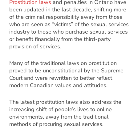
Prostitution laws
and penalties in Ontario have
been updated in the last decade, shifting more
of the criminal responsibility away from those
who are seen as “victims” of the sexual services
industry to those who purchase sexual services
or benefit financially from the third-party
provision of services.
Many of the traditional laws on prostitution
proved to be unconstitutional by the Supreme
Court and were rewritten to better reflect
modern Canadian values and attitudes.
The latest prostitution laws also address the
increasing shift of people’s lives to online
environments, away from the traditional
methods of procuring sexual services.