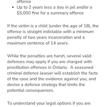
offence
Up to 2 years less a day in jail and/or a
$5,000 fine for a summary offence
If the victim is a child (under the age of 18), the
offence is straight indictable with a minimum
penalty of two years incarceration and a
maximum sentence of 14 years.
While the penalties are harsh, several valid
defences may apply if you are charged with
prostitution offences in Ontario. A seasoned
criminal defence lawyer will establish the facts
of the case and the evidence against you, and
devise a defence strategy that limits the
potential consequences.
To understand your legal options if you are