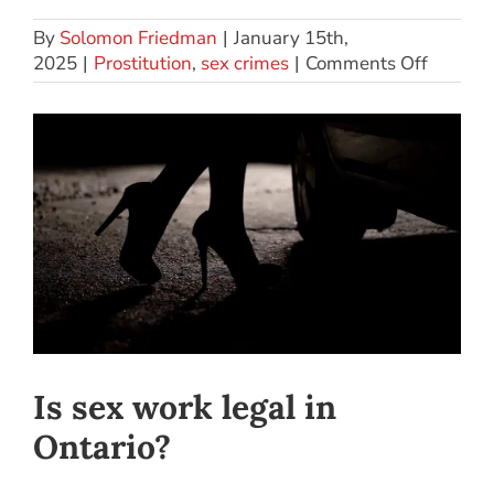
By
Solomon Friedman
|
January 15th,
2025
|
Prostitution
,
sex crimes
|
Comments Off
Is sex work legal in
Ontario?