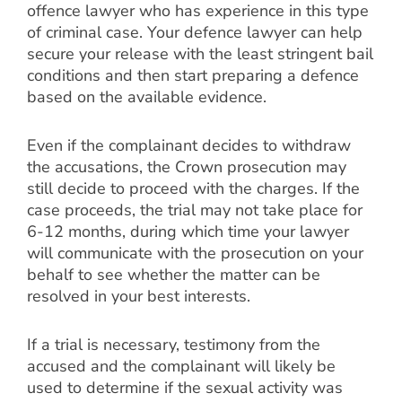
offence lawyer who has experience in this type
of criminal case. Your defence lawyer can help
secure your release with the least stringent bail
conditions and then start preparing a defence
based on the available evidence.
Even if the complainant decides to withdraw
the accusations, the Crown prosecution may
still decide to proceed with the charges. If the
case proceeds, the trial may not take place for
6-12 months, during which time your lawyer
will communicate with the prosecution on your
behalf to see whether the matter can be
resolved in your best interests.
If a trial is necessary, testimony from the
accused and the complainant will likely be
used to determine if the sexual activity was