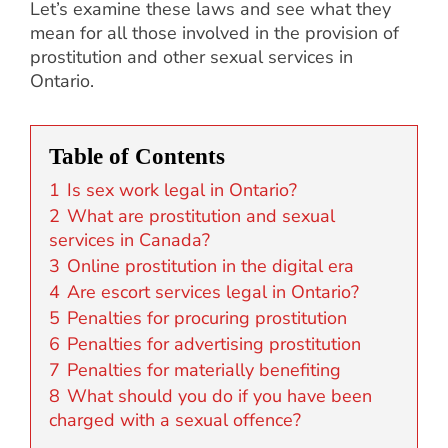
Let’s examine these laws and see what they
mean for all those involved in the provision of
prostitution and other sexual services in
Ontario.
Table of Contents
1
Is sex work legal in Ontario?
2
What are prostitution and sexual
services in Canada?
3
Online prostitution in the digital era
4
Are escort services legal in Ontario?
5
Penalties for procuring prostitution
6
Penalties for advertising prostitution
7
Penalties for materially benefiting
8
What should you do if you have been
charged with a sexual offence?