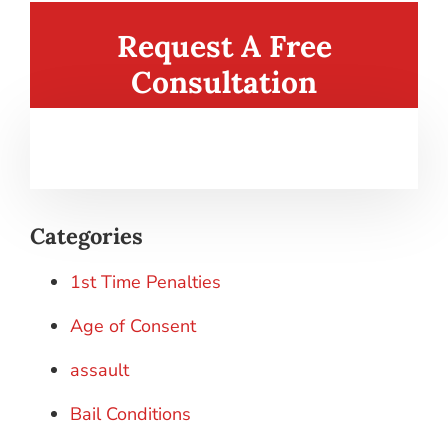
Request A Free
Consultation
Categories
1st Time Penalties
Age of Consent
assault
Bail Conditions