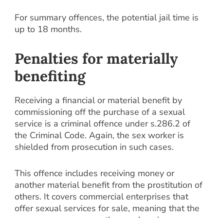
For summary offences, the potential jail time is
up to 18 months.
Penalties for materially
benefiting
Receiving a financial or material benefit by
commissioning off the purchase of a sexual
service is a criminal offence under s.286.2 of
the Criminal Code. Again, the sex worker is
shielded from prosecution in such cases.
This offence includes receiving money or
another material benefit from the prostitution of
others. It covers commercial enterprises that
offer sexual services for sale, meaning that the