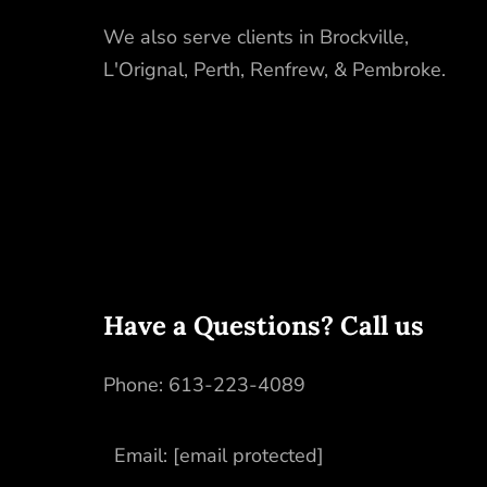
We also serve clients in
Brockville
,
L'Orignal
,
Perth
,
Renfrew
, &
Pembroke
.
Have a Questions? Call us
Phone:
613-223-4089
Email:
[email protected]