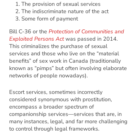
The provision of sexual services
The indiscriminate nature of the act
Some form of payment
Bill C-36 or the
Protection of Communities and
Exploited Persons Act
was passed in 2014.
This criminalizes the purchase of sexual
services and those who live on the “material
benefits” of sex work in Canada (traditionally
known as “pimps” but often involving elaborate
networks of people nowadays).
Escort services, sometimes incorrectly
considered synonymous with prostitution,
encompass a broader spectrum of
companionship services—services that are, in
many instances, legal, and far more challenging
to control through legal frameworks.