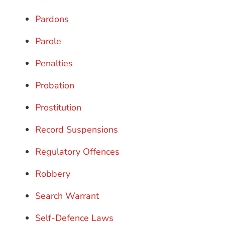
Pardons
Parole
Penalties
Probation
Prostitution
Record Suspensions
Regulatory Offences
Robbery
Search Warrant
Self-Defence Laws