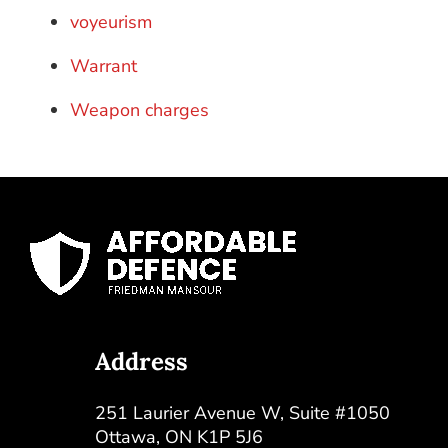
voyeurism
Warrant
Weapon charges
Address
251 Laurier Avenue W, Suite #1050
Ottawa
,
ON
K1P 5J6