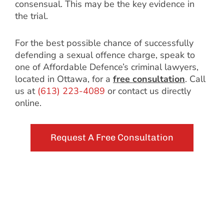
consensual. This may be the key evidence in
the trial.
For the best possible chance of successfully
defending a sexual offence charge, speak to
one of Affordable Defence’s criminal lawyers,
located in Ottawa, for a
free consultation
. Call
us at
(613) 223-4089
or contact us directly
online.
Request A Free Consultation