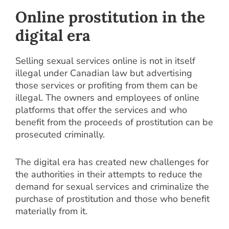
Online prostitution in the
digital era
Selling sexual services online is not in itself
illegal under Canadian law but advertising
those services or profiting from them can be
illegal. The owners and employees of online
platforms that offer the services and who
benefit from the proceeds of prostitution can be
prosecuted criminally.
The digital era has created new challenges for
the authorities in their attempts to reduce the
demand for sexual services and criminalize the
purchase of prostitution and those who benefit
materially from it.