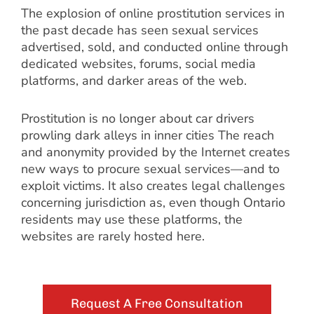
The explosion of online prostitution services in
the past decade has seen sexual services
advertised, sold, and conducted online through
dedicated websites, forums, social media
platforms, and darker areas of the web.
Prostitution is no longer about car drivers
prowling dark alleys in inner cities The reach
and anonymity provided by the Internet creates
new ways to procure sexual services—and to
exploit victims. It also creates legal challenges
concerning jurisdiction as, even though Ontario
residents may use these platforms, the
websites are rarely hosted here.
Request A Free Consultation