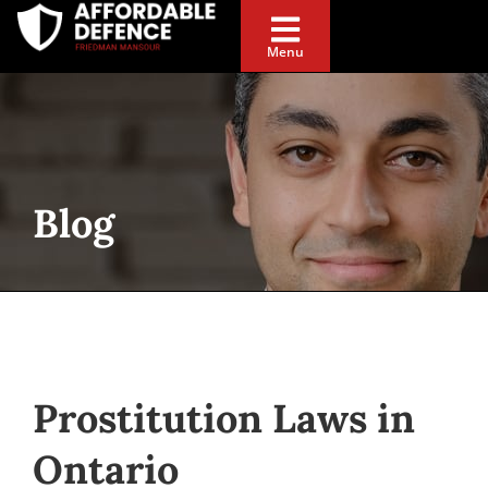
Menu
Blog
Prostitution Laws in
Ontario