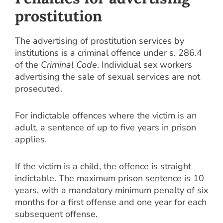
prostitution
The advertising of prostitution services by
institutions is a criminal offence under s. 286.4
of the
Criminal Code
. Individual sex workers
advertising the sale of sexual services are not
prosecuted.
For indictable offences where the victim is an
adult, a sentence of up to five years in prison
applies.
If the victim is a child, the offence is straight
indictable. The maximum prison sentence is 10
years, with a mandatory minimum penalty of six
months for a first offense and one year for each
subsequent offense.