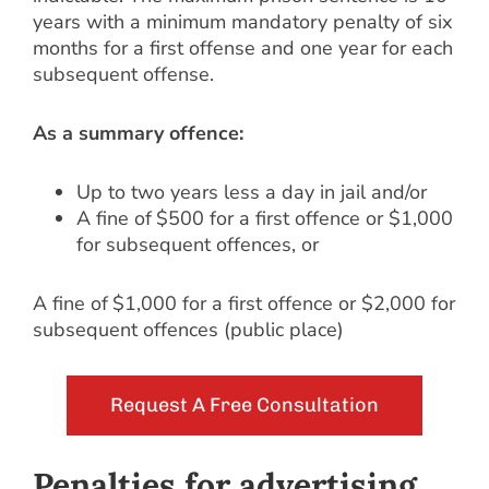
years with a minimum mandatory penalty of six
months for a first offense and one year for each
subsequent offense.
As a summary offence:
Up to two years less a day in jail and/or
A fine of $500 for a first offence or $1,000
for subsequent offences, or
A fine of $1,000 for a first offence or $2,000 for
subsequent offences (public place)
Request A Free Consultation
Penalties for advertising