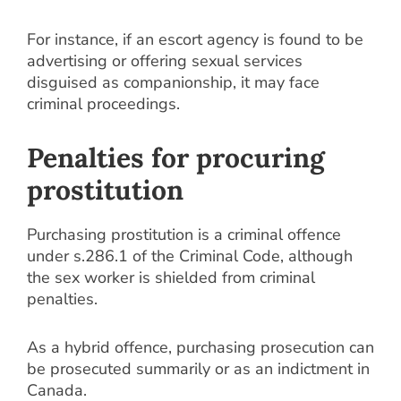
For instance, if an escort agency is found to be
advertising or offering sexual services
disguised as companionship, it may face
criminal proceedings.
Penalties for procuring
prostitution
Purchasing prostitution is a criminal offence
under s.286.1 of the Criminal Code, although
the sex worker is shielded from criminal
penalties.
As a hybrid offence, purchasing prosecution can
be prosecuted summarily or as an indictment in
Canada.