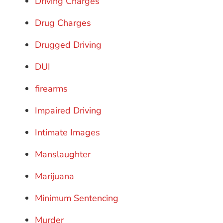
Driving Charges
Drug Charges
Drugged Driving
DUI
firearms
Impaired Driving
Intimate Images
Manslaughter
Marijuana
Minimum Sentencing
Murder