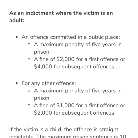
As an indictment where the victim is an
adult:
An offence committed in a public place:
A maximum penalty of five years in
prison
A fine of $2,000 for a first offence or
$4,000 for subsequent offences
For any other offence:
A maximum penalty of five years in
prison
A fine of $1,000 for a first offence or
$2,000 for subsequent offences
If the victim is a child, the offence is straight
indictable. The maximum prison sentence is 10