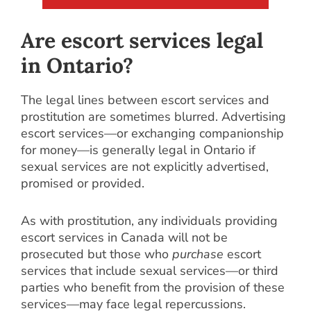
Are escort services legal
in Ontario?
The legal lines between escort services and
prostitution are sometimes blurred. Advertising
escort services—or exchanging companionship
for money—is generally legal in Ontario if
sexual services are not explicitly advertised,
promised or provided.
As with prostitution, any individuals providing
escort services in Canada will not be
prosecuted but those who
purchase
escort
services that include sexual services—or third
parties who benefit from the provision of these
services—may face legal repercussions.