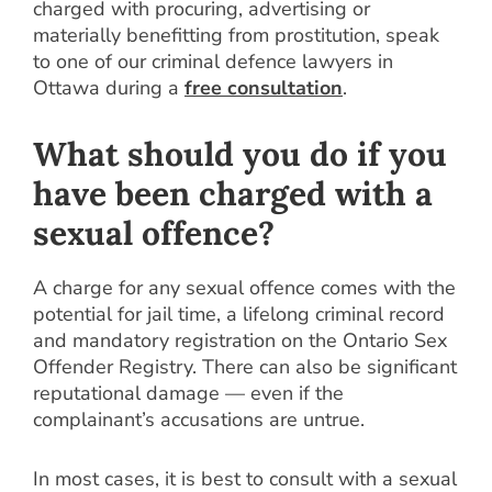
charged with procuring, advertising or
materially benefitting from prostitution, speak
to one of our criminal defence lawyers in
Ottawa during a
free consultation
.
What should you do if you
have been charged with a
sexual offence?
A charge for any sexual offence comes with the
potential for jail time, a lifelong criminal record
and mandatory registration on the Ontario Sex
Offender Registry. There can also be significant
reputational damage — even if the
complainant’s accusations are untrue.
In most cases, it is best to consult with a sexual