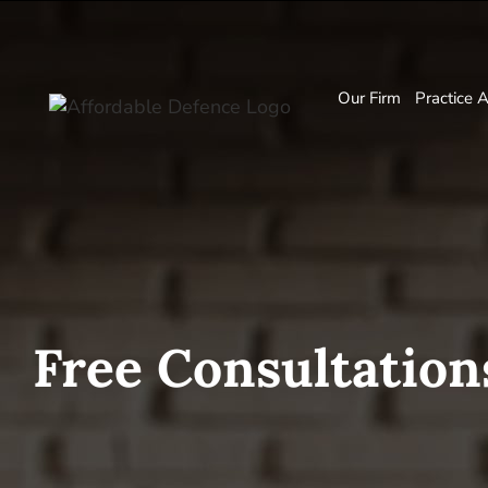
Our Firm
Practice 
Free Consultation