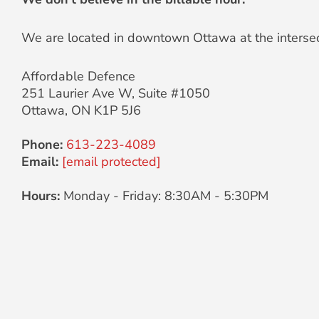
We are located in downtown Ottawa at the intersec
Affordable Defence
251 Laurier Ave W, Suite #1050
Ottawa
,
ON
K1P 5J6
Phone:
613-223-4089
Email:
[email protected]
Hours:
Monday - Friday: 8:30AM - 5:30PM