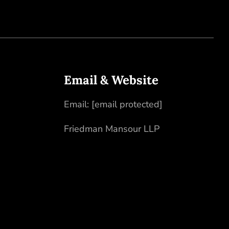
Email & Website
Email:
[email protected]
Friedman Mansour LLP