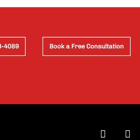
3-4089
Book a Free Consultation