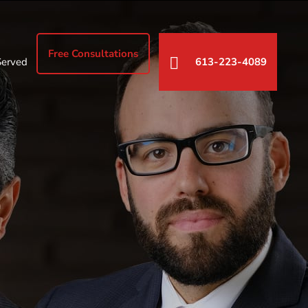
Free Consultations
Served
613-223-4089