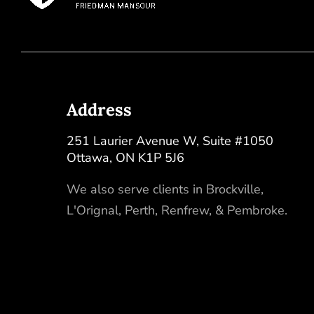
Address
251 Laurier Avenue W, Suite #1050
Ottawa
,
ON
K1P 5J6
We also serve clients in
Brockville
,
L'Orignal
,
Perth
,
Renfrew
, &
Pembroke
.