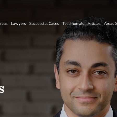
Areas
Lawyers
Successful Cases
Testimonials
Articles
Areas 
s