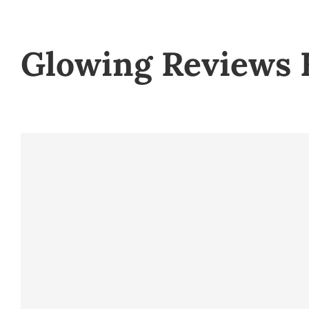
Glowing Reviews 