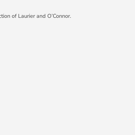
tion of Laurier and O’Connor.