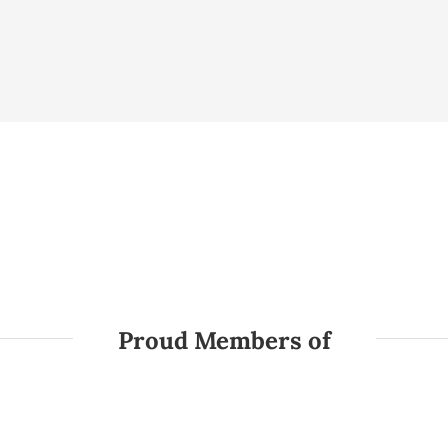
Proud Members of