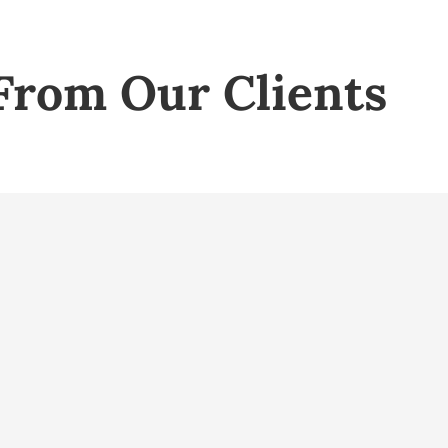
From Our Clients