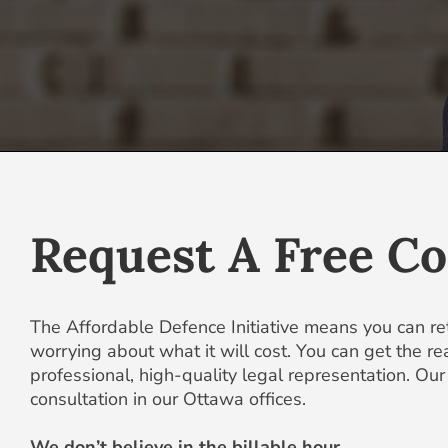
Request A Free Co
The Affordable Defence Initiative means you can re
worrying about what it will cost. You can get the r
professional, high-quality legal representation. Our w
consultation in our Ottawa offices.
We don’t believe in the billable hour.