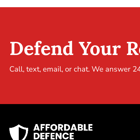
Defend Your R
Call, text, email, or chat. We answer 2