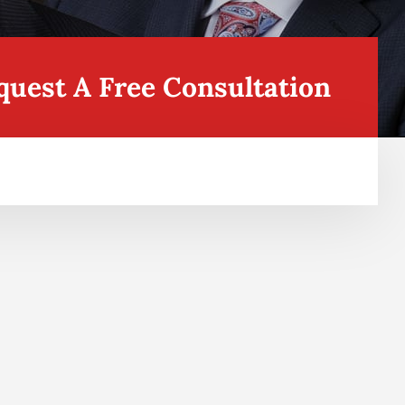
quest A Free Consultation