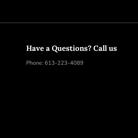
Have a Questions? Call us
Phone:
613-223-4089