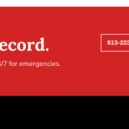
ecord.
613-22
4/7 for emergencies.