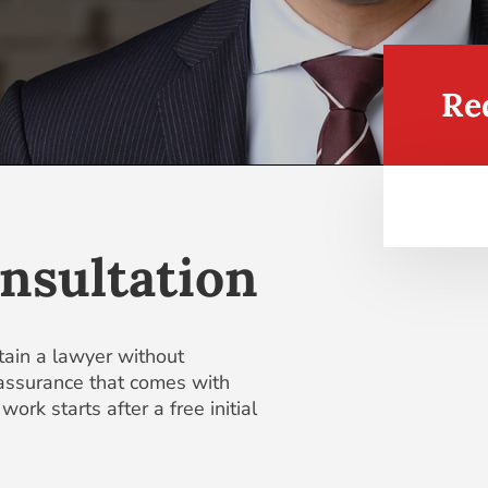
Re
nsultation
tain a lawyer without
eassurance that comes with
ork starts after a free initial