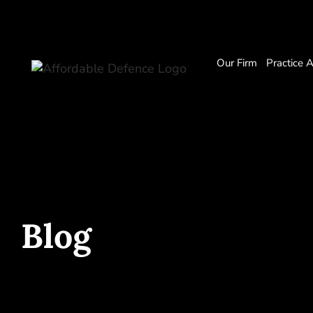
Our Firm
Practice 
Blog