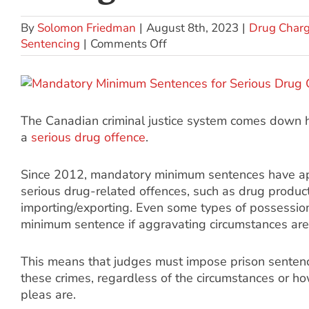
By
Solomon Friedman
|
August 8th, 2023
|
Drug Char
Sentencing
|
Comments Off
The Canadian criminal justice system comes down h
a
serious drug offence
.
Since 2012, mandatory minimum sentences have ap
serious drug-related offences, such as drug product
importing/exporting. Even some types of possessio
minimum sentence if aggravating circumstances are
This means that judges must impose prison senten
these crimes, regardless of the circumstances or ho
pleas are.