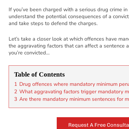
If you’ve been charged with a serious drug crime in
understand the potential consequences of a convictio
and take steps to defend the charges.
Let’s take a closer look at which offences have m
the aggravating factors that can affect a sentence 
you’re convicted…
Table of Contents
1
Drug offences where mandatory minimum pena
2
What aggravating factors trigger mandatory 
3
Are there mandatory minimum sentences for m
Request A Free Consulta