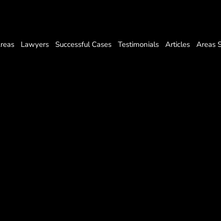
Areas
Lawyers
Successful Cases
Testimonials
Articles
Areas 