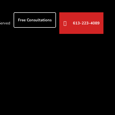
Free Consultations
Served
613-223-4089