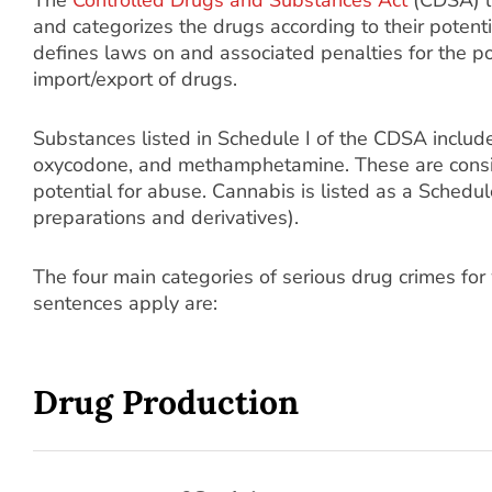
The
Controlled Drugs and Substances Act
(CDSA) li
and categorizes the drugs according to their poten
defines laws on and associated penalties for the po
import/export of drugs.
Substances listed in Schedule I of the CDSA include
oxycodone, and methamphetamine. These are consi
potential for abuse. Cannabis is listed as a Schedul
preparations and derivatives).
The four main categories of serious drug crimes f
sentences apply are:
Drug Production