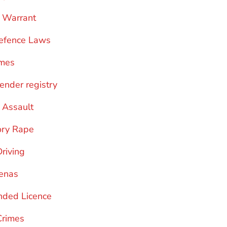
 Warrant
efence Laws
imes
fender registry
 Assault
ory Rape
Driving
enas
nded Licence
Crimes