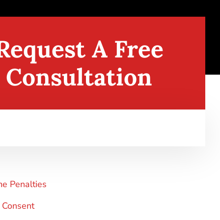
Request A Free
Consultation
me Penalties
 Consent