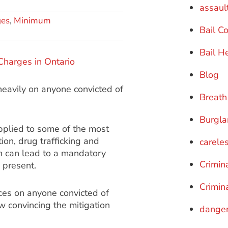
assaul
ges
,
Minimum
Bail C
Bail H
Blog
eavily on anyone convicted of
Breath
Burgla
plied to some of the most
ion, drug trafficking and
careles
n can lead to a mandatory
Crimin
 present.
Crimin
ces on anyone convicted of
w convincing the mitigation
danger