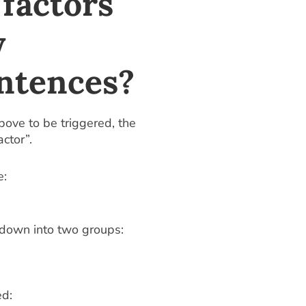
factors
y
ntences?
ove to be triggered, the
ctor”.
e:
 down into two groups:
ed: