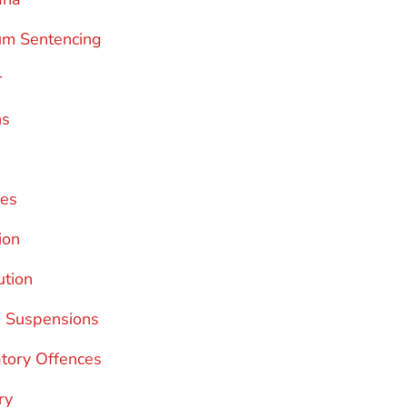
um Sentencing
r
ns
ies
ion
ution
 Suspensions
tory Offences
ry