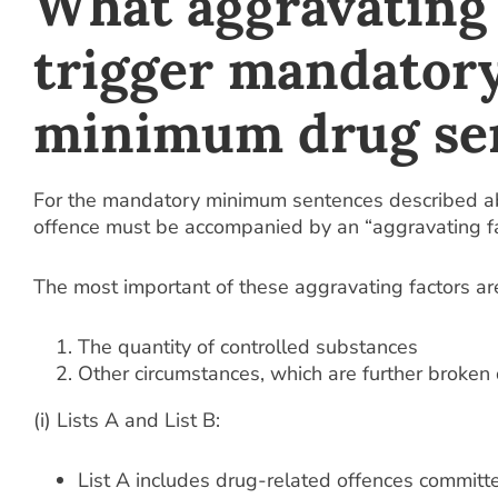
What aggravating 
trigger mandator
minimum drug se
For the mandatory minimum sentences described ab
offence must be accompanied by an “aggravating fa
The most important of these aggravating factors ar
The quantity of controlled substances
Other circumstances, which are further broken
(i) Lists A and List B:
List A includes drug-related offences committ