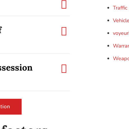
Traffi
Vehicl
f
voyeur
Warra
Weapo
ssession
tion