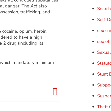
sts all controlled substances
tial danger. The
Act
also
Search
ssession, trafficking, and
Self-D
sex cr
 cocaine, opium, heroin,
dered to have a high
sex of
e 2 drug (including its
Sexual
or which mandatory minimum
Statut
Stunt 
Subpo
Suspe
Theft 