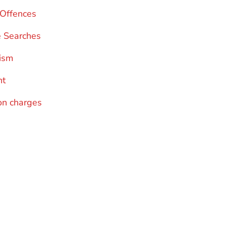
c Offences
e Searches
ism
nt
n charges