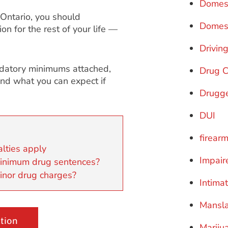
Domest
 Ontario, you should
Domest
n for the rest of your life —
Drivin
andatory minimums attached,
Drug 
and what you can expect if
Drugge
DUI
firear
lties apply
Impair
minimum drug sentences?
inor drug charges?
Intima
Mansl
tion
Mariju