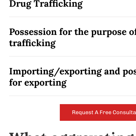
Drug Trafficking
Possession for the purpose o
trafficking
Importing/exporting and po
for exporting
Request A Free Consulta