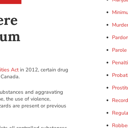
Minim
ere
Murde
mum
Pardo
Parole
Penalt
ties Act
in 2012, certain drug
Probat
n Canada.
Prostit
substances and aggravating
e, the use of violence,
Record
azards are present or previous
Regula
Robbe