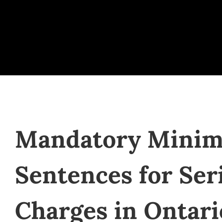
Mandatory Mini
Sentences for Ser
Charges in Ontari