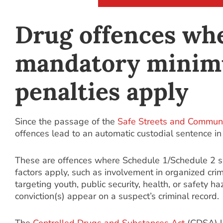
Drug offences wh
mandatory mini
penalties apply
Since the passage of the
Safe Streets and Communi
offences lead to an automatic custodial sentence i
These are offences where Schedule 1/Schedule 2 
factors apply, such as involvement in organized crim
targeting youth, public security, health, or safety h
conviction(s) appear on a suspect’s criminal record.