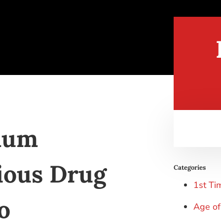
mum
ious Drug
Categories
1st Ti
o
Age of