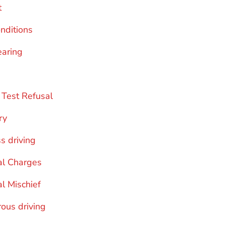
t
onditions
earing
 Test Refusal
ry
s driving
al Charges
al Mischief
ous driving