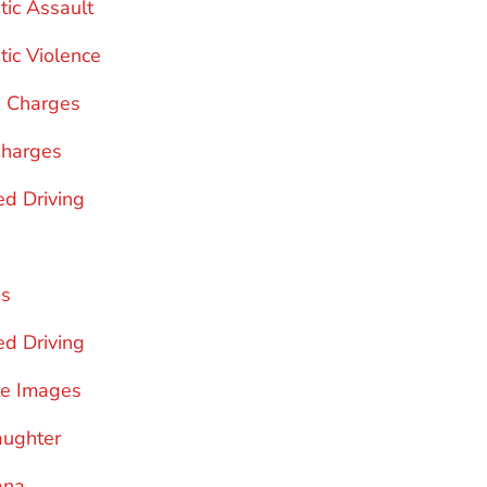
ic Assault
ic Violence
g Charges
Charges
d Driving
ms
ed Driving
te Images
aughter
ana